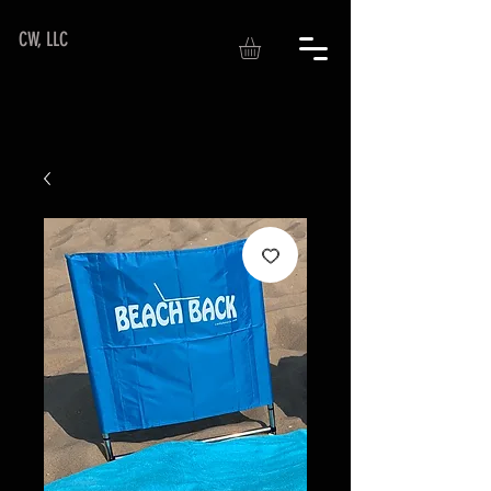
CW, LLC