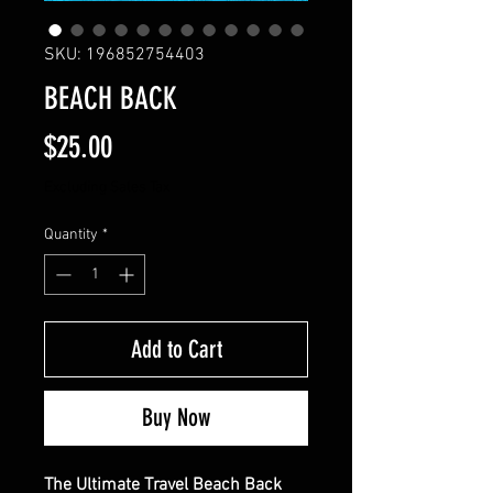
SKU: 196852754403
BEACH BACK
Price
$25.00
Excluding Sales Tax
Quantity
*
Add to Cart
Buy Now
The Ultimate Travel Beach Back 