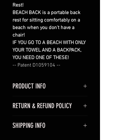
Rest!
BEACH BACK is a portable back 
rest for sitting comfortably on a 
beach when you don't have a 
chair!
IF YOU GO TO A BEACH WITH ONLY 
YOUR TOWEL AND A BACKPACK, 
YOU NEED ONE OF THESE!
-- Patent D1059104 --
PRODUCT INFO
This Beach Back is a portable 
RETURN & REFUND POLICY
back rest that is very easy to set-
up and store.  Stainless steel 
Product Guarantee: If you are not 
snap together tubes are screwed 
SHIPPING INFO
100% satisfied with your product, 
into the beach with a 
return it within 30 days of your 
UV stabilized polyester back 
The shipping cost will be 